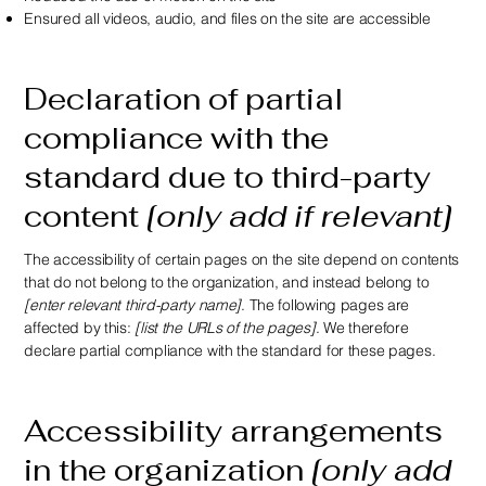
Ensured all videos, audio, and files on the site are accessible
Declaration of partial
compliance with the
standard due to third-party
content
[only add if relevant]
The accessibility of certain pages on the site depend on contents
that do not belong to the organization, and instead belong to
[enter relevant third-party name]
. The following pages are
affected by this:
[list the URLs of the pages]
. We therefore
declare partial compliance with the standard for these pages.
Accessibility arrangements
in the organization
[only add