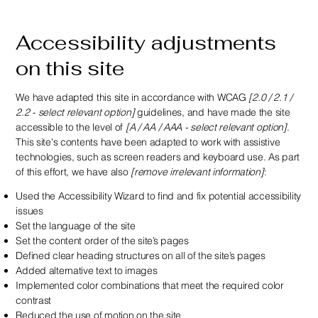
Accessibility adjustments
on this site
We have adapted this site in accordance with WCAG
[2.0 / 2.1 /
2.2 - select relevant option]
guidelines, and have made the site
accessible to the level of
[A / AA / AAA - select relevant option]
.
This site's contents have been adapted to work with assistive
technologies, such as screen readers and keyboard use. As part
of this effort, we have also
[remove irrelevant information]
:
Used the Accessibility Wizard to find and fix potential accessibility
issues
Set the language of the site
Set the content order of the site’s pages
Defined clear heading structures on all of the site’s pages
Added alternative text to images
Implemented color combinations that meet the required color
contrast
Reduced the use of motion on the site