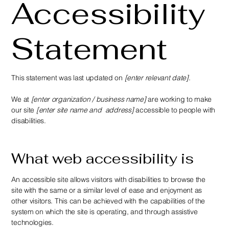
Accessibility
Statement
This statement was last updated on
[enter relevant date]
.
We at
[enter organization / business name]
are working to make
our site
[enter site name and address]
accessible to people with
disabilities.
What web accessibility is
An accessible site allows visitors with disabilities to browse the
site with the same or a similar level of ease and enjoyment as
other visitors. This can be achieved with the capabilities of the
system on which the site is operating, and through assistive
technologies.