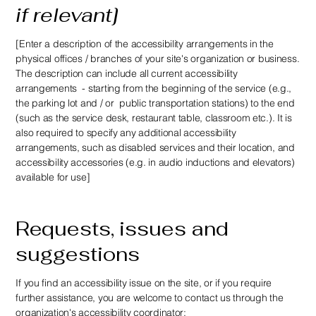
if relevant]
[Enter a description of the accessibility arrangements in the
physical offices / branches of your site's organization or business.
The description can include all current accessibility
arrangements - starting from the beginning of the service (e.g.,
the parking lot and / or public transportation stations) to the end
(such as the service desk, restaurant table, classroom etc.). It is
also required to specify any additional accessibility
arrangements, such as disabled services and their location, and
accessibility accessories (e.g. in audio inductions and elevators)
available for use]
Requests, issues and
suggestions
If you find an accessibility issue on the site, or if you require
further assistance, you are welcome to contact us through the
organization's accessibility coordinator: