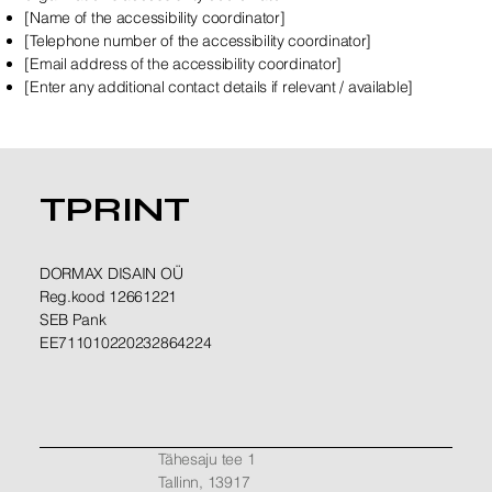
[Name of the accessibility coordinator]
[Telephone number of the accessibility coordinator]
[Email address of the accessibility coordinator]
[Enter any additional contact details if relevant / available]
TPRINT
DORMAX DISAIN OÜ
Reg.kood 12661221
SEB Pank
EE711010220232864224
Tähesaju tee 1
Tallinn, 13917