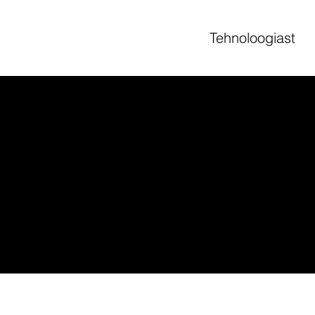
Tehnoloogiast
to assist you in writing your accessibility statement. Please note that you 
 the requirements of the local law in your area or region.
sections. Once you complete editing the Accessibility Statement below, yo
rticle “
Accessibility: Adding an Accessibility Statement to Your Site
”.