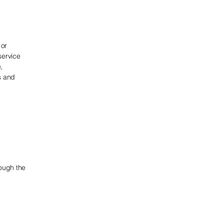
 or
service
,
s and
rough the