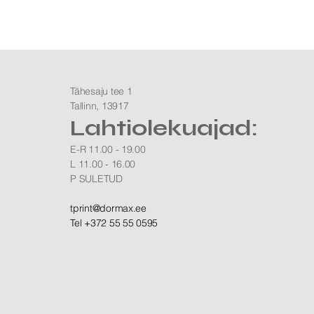
Tähesaju tee 1
Tallinn, 13917
Lahtiolekuajad:
E-R 11.00 - 19.00
L 11.00 - 16.00
P SULETUD
​tprint@dormax.ee
Tel +372 55 55 0595