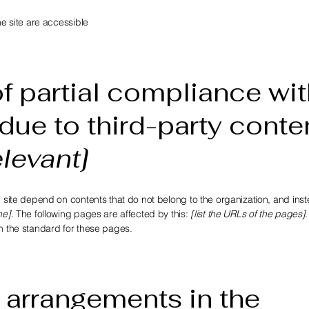
he site are accessible
f partial compliance wit
due to third-party conte
elevant]
e site depend on contents that do not belong to the organization, and ins
me]
. The following pages are affected by this:
[list the URLs of the pages]
th the standard for these pages.
 arrangements in the