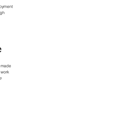
njoyment
ugh
e
e made
o work
e