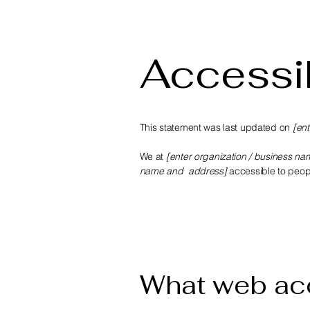
Accessib
This statement was last updated on
[ent
We at
[enter organization / business na
name and address]
accessible to people
What web acc