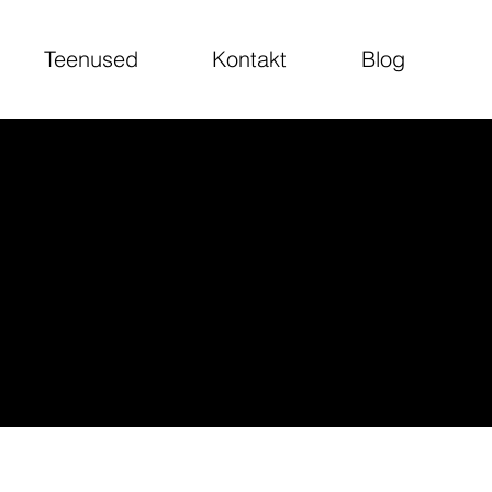
Teenused
Kontakt
Blog
are responsible for
u need to delete