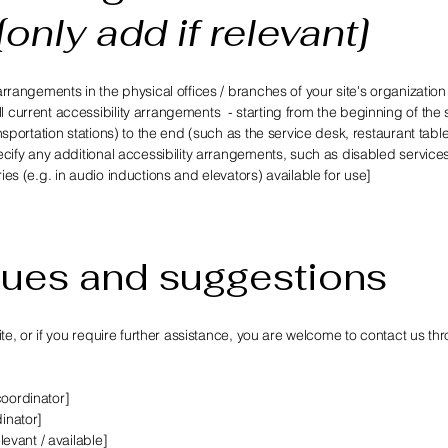
[only add if relevant]
 arrangements in the physical offices / branches of your site's organization
l current accessibility arrangements - starting from the beginning of the 
ansportation stations) to the end (such as the service desk, restaurant table
specify any additional accessibility arrangements, such as disabled service
ries (e.g. in audio inductions and elevators) available for use]
sues and suggestions
 site, or if you require further assistance, you are welcome to contact us th
coordinator]
dinator]
levant / available]