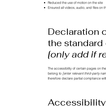
Reduced the use of motion on the site
Ensured all videos, audio, and files on t
Declaration o
the standard 
[only add if r
The accessibility of certain pages on th
belong to
[enter relevant third-party na
therefore declare partial compliance wi
Accessibility