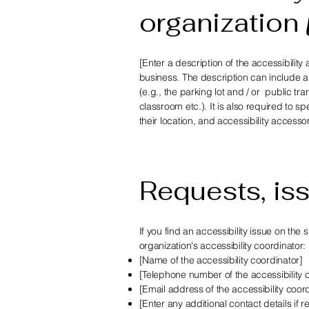
organization
[Enter a description of the accessibility
business. The description can include al
(e.g., the parking lot and / or public tr
classroom etc.). It is also required to 
their location, and accessibility accesso
Requests, is
If you find an accessibility issue on the
organization's accessibility coordinator:
[Name of the accessibility coordinator]
[Telephone number of the accessibility 
[Email address of the accessibility coor
[Enter any additional contact details if re