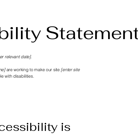
ility Statemen
er relevant date]
.
me]
are working to make our site
[enter site
 with disabilities.
essibility is