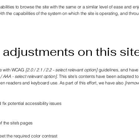
sabilities to browse the site with the same or a similar level of ease and e
ith the capabilities of the system on which the site is operating, and thro
 adjustments on this sit
nce with WCAG
[2.0 / 2.1 / 2.2 - select relevant option]
guidelines, and hav
 / AAA - select relevant option]
. This site's contents have been adapted t
een readers and keyboard use. As part of this effort, we have also
[remov
fix potential accessibility issues
f the site’s pages
et the required color contrast