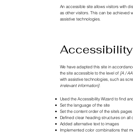
An accessible site allows visitors with di
as other visitors. This can be achieved w
assistive technologies.
Accessibility
We have adapted this site in accorda
the site accessible to the level of
[A / AA
with assistive technologies, such as scr
irrelevant information]
:
Used the Accessibility Wizard to find and 
Set the language of the site
Set the content order of the site’s pages
Defined clear heading structures on all o
Added alternative text to images
Implemented color combinations that me