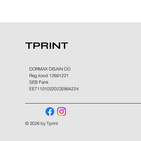
TPRINT
DORMAX DISAIN OÜ
Reg.kood 12661221
SEB Pank
EE711010220232864224
© 2026 by Tprint