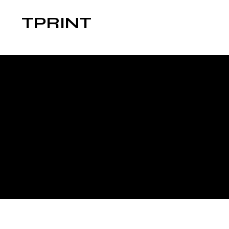
TPRINT
The purpose of the following template is 
ensuring that your site's statement meets
*Note: This page currently has several 
this section.
To learn more about this, check out our a