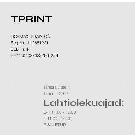
TPRINT
DORMAX DISAIN OÜ
Reg.kood 12661221
SEB Pank
EE711010220232864224
Tähesaju tee 1
Tallinn, 13917
Lahtiolekuajad:
E-R 11.00 - 19.00
L 11.00 - 16.00
P SULETUD