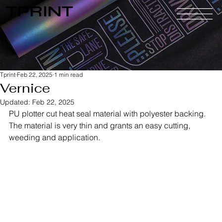
TPRINT
Tprint
Feb 22, 2025
1 min read
Vernice
Updated:
Feb 22, 2025
PU plotter cut heat seal material with polyester backing. 
The material is very thin and grants an easy cutting, 
weeding and application.