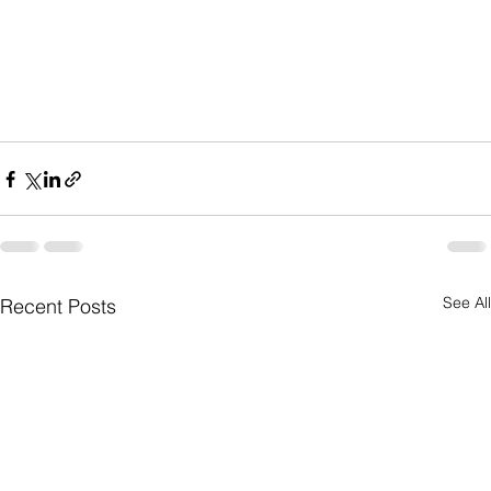
See All
Recent Posts