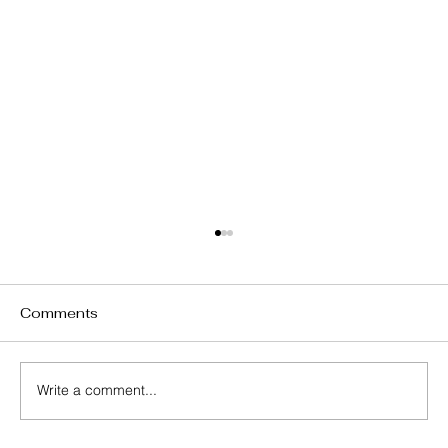
Comments
P.S. Lumen
Write a comment...